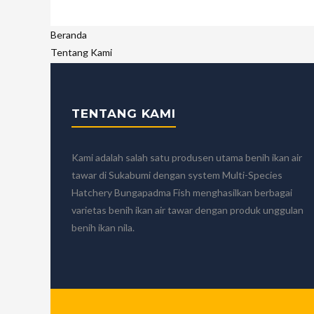
Beranda
Tentang Kami
Sejarah Singkat
Visi, Misi dan Nilai-nilai Kami
Nilai-nilai Kami
TENTANG KAMI
Sertifikat
Mitra Kami
Tim Kami
Kami adalah salah satu produsen utama benih ikan air
Produk dan Layanan
tawar di Sukabumi dengan system Multi-Species
Benih Ikan Nila
Hatchery Bungapadma Fish menghasilkan berbagai
Benih Ikan Nila Merah
varietas benih ikan air tawar dengan produk unggulan
Nila Nirwana 4 Benih Unggul dan Berkualitas
benih ikan nila.
Calon Indukan Ikan Nila Kualitas Unggul Bersertifikat
Benih Ikan Mas Majalaya
Jasa Pengiriman Ikan
Blog