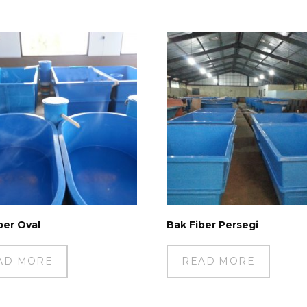
ber Oval
Bak Fiber Persegi
AD MORE
READ MORE