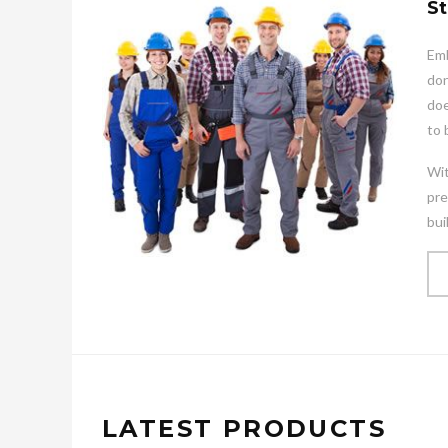
St
Emb
don
doe
to 
Wit
pre
bui
LATEST PRODUCTS