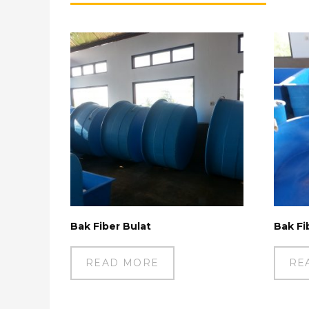
Bak Fiber Bulat
Bak Fi
READ MORE
RE