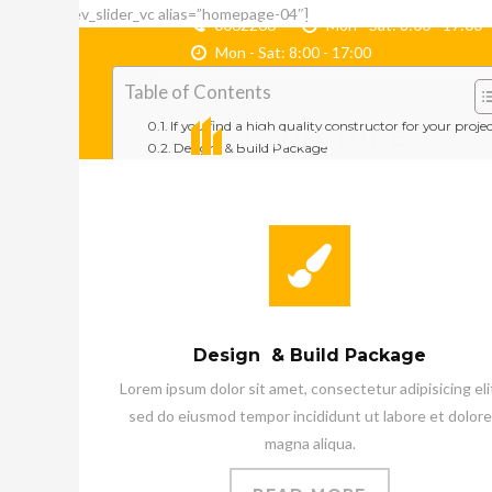
[rev_slider_vc alias=”homepage-04″]
0062266
Mon - Sat: 8:00 - 17
Mon - Sat: 8:00 - 17:00
Table of Contents
If you find a high quality constructor for your proje
Design & Build Package
Building Renovation
Project Management
Latest Projects
Who We Are
Structure – A Tradition Of Excellence
Get Your
Free consulting
Latest Products
Bak Fiber Bulat
Design & Build Package
Bak Fiber Oval
Bak Fiber Persegi
Lorem ipsum dolor sit amet, consectetur adipisicing eli
Bak Sortir Ikan – Grading
sed do eiusmod tempor incididunt ut labore et dolore
Testimonials
magna aliqua.
Our Clients