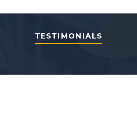
TESTIMONIALS