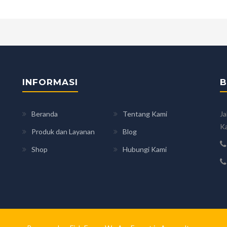
INFORMASI
B
Beranda
Tentang Kami
Ja
Ka
Produk dan Layanan
Blog
Shop
Hubungi Kami