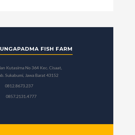
UNGAPADMA FISH FARM
lan Kutasirna No 364 Kec. Cisaat,
b. Sukabumi, Jawa Barat 43152
0812.8673.237
0857.2131.4777