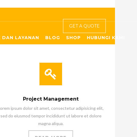
GET A QUOTE
 DAN LAYANAN
BLOG
SHOP
HUBUNGI KAMI
Project Management
orem ipsum dolor sit amet, consectetur adipisicing elit,
sed do eiusmod tempor incididunt ut labore et dolore
magna aliqua.