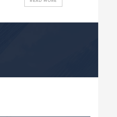
READ MORE