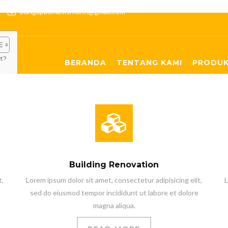
:00
bungapadma.fishfarm@gmail.com
ct?
BERANDA
TENTANG KAMI
PRODUK
Building Renovation
t,
Lorem ipsum dolor sit amet, consectetur adipisicing elit,
L
sed do eiusmod tempor incididunt ut labore et dolore
magna aliqua.