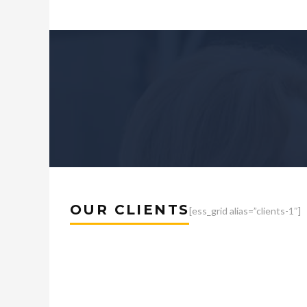
OUR CLIENTS
[ess_grid alias=”clients-1″]