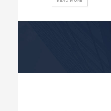
READ MORE
If you find a high quality con