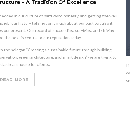
ructure – A Tradition Of Excellence
edded in our culture of hard work, honesty, and getting the well
e job, our history tells not only much about our past but also it
s our present. Our record of succeeding, surviving, and striving
be the best is central to our reputation today.
h the sologan “Creating a sustainable future through building
servation, green architecture, and smart design” we are trying to
ld a dream house for clients.
If
co
READ MORE
cr