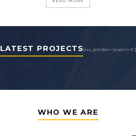
READ MORE
structor for your project?
LATEST PROJECTS
[ess_grid alias=”projects-6″]
WHO WE ARE