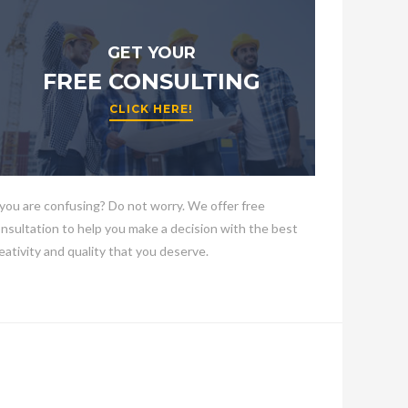
GET YOUR
FREE CONSULTING
CLICK HERE!
 you are confusing? Do not worry. We offer free
nsultation to help you make a decision with the best
eativity and quality that you deserve.