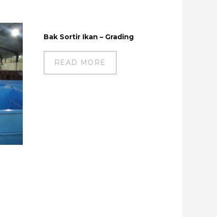
Bak Sortir Ikan – Grading
READ MORE